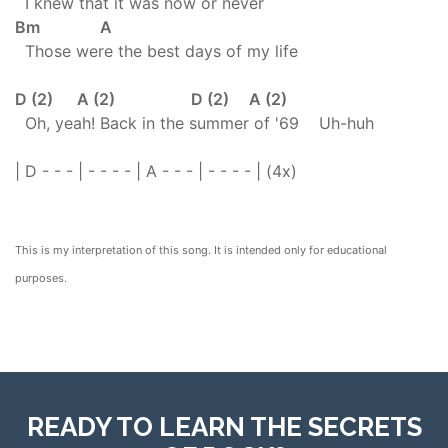
I knew that it was now or never
Bm A
Those were the best days of my life
D (2) A (2) D (2) A (2)
Oh, yeah! Back in the summer of '69 Uh-huh
| D - - - | - - - - | A - - - | - - - - | (4x)
This is my interpretation of this song. It is intended only for educational
purposes.
READY TO LEARN THE SECRETS