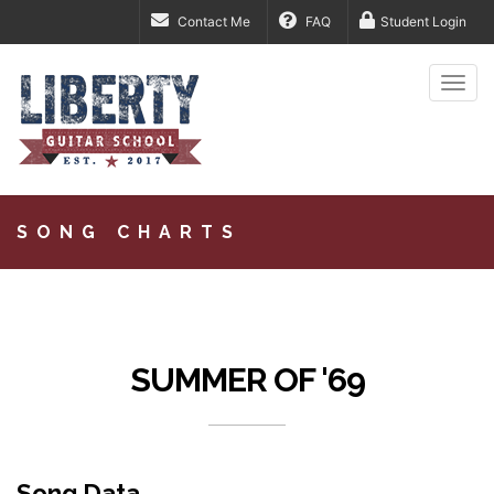
Contact Me
FAQ
Student Login
Togg
navi
SONG CHARTS
SUMMER OF '69
Song Data