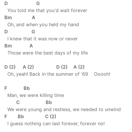
D G
You told me that you'd wait forever
Bm A
Oh, and when you held my hand
D G
I knew that it was now or never
Bm A
Those were the best days of my life
D (2) A (2) D (2) A (2)
Oh, yeah! Back in the summer of '69 Ooooh!
F Bb
Man, we were killing time
C Bb
We were young and restless, we needed to unwind
F Bb C (2)
I guess nothing can last forever, forever no!