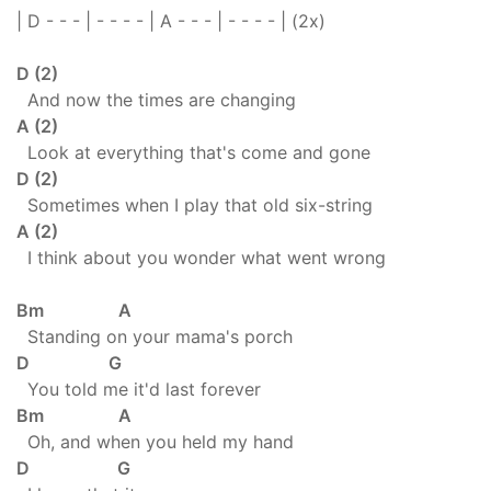
| D - - - | - - - - | A - - - | - - - - | (2x)
D (2)
And now the times are changing
A (2)
Look at everything that's come and gone
D (2)
Sometimes when I play that old six-string
A (2)
I think about you wonder what went wrong
Bm A
Standing on your mama's porch
D G
You told me it'd last forever
Bm A
Oh, and when you held my hand
D G