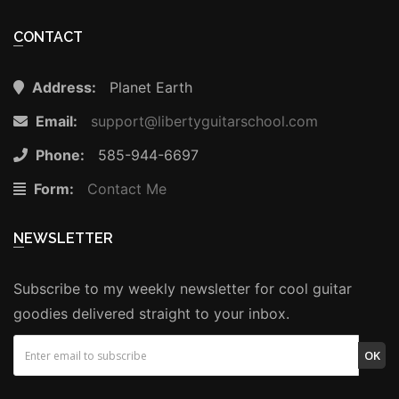
CONTACT
Address:
Planet Earth
Email:
support@libertyguitarschool.com
Phone:
585-944-6697
Form:
Contact Me
NEWSLETTER
Subscribe to my weekly newsletter for cool guitar
goodies delivered straight to your inbox.
OK