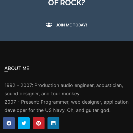
OF ROCK?
JOIN ME TODAY!
ABOUT ME
1992 - 2007: Production audio engineer, acoustician,
sound designer, and tour monkey.
2007 - Present: Programmer, web designer, application
developer for the US Navy. Oh, and guitar god.