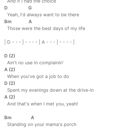
And if I had the choice
D G
Yeah, I'd always want to be there
Bm A
Those were the best days of my life
| D - - - | - - - - | A - - - | - - - - |
D (2)
Ain't no use in complainin'
A (2)
When you've got a job to do
D (2)
Spent my evenings down at the drive-in
A (2)
And that's when I met you, yeah!
Bm A
Standing on your mama's porch