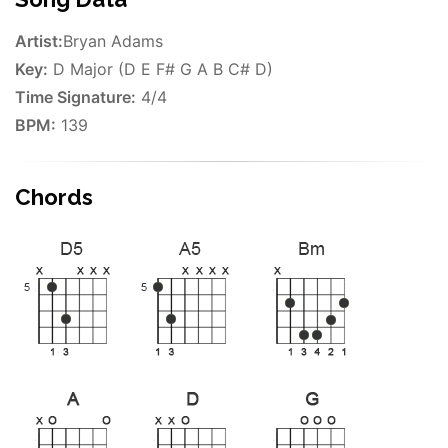
Artist:
Bryan Adams
Key:
D Major (D E F# G A B C# D)
Time Signature:
4/4
BPM:
139
Chords