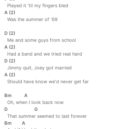
Played it 'til my fingers bled
A (2)
Was the summer of '69
D (2)
Me and some guys from school
A (2)
Had a band and we tried real hard
D (2)
Jimmy quit, Joey got married
A (2)
Should have know we'd never get far
Bm A
Oh, when I look back now
D G
That summer seemed to last forever
Bm A