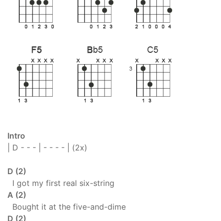
Intro
| D - - - | - - - - | (2x)
D (2)
I got my first real six-string
A (2)
Bought it at the five-and-dime
D (2)