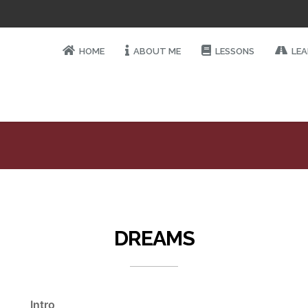
HOME
ABOUT ME
LESSONS
LEA
DREAMS
Intro