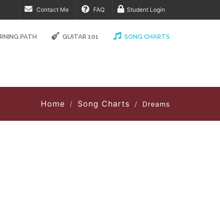
Contact Me
FAQ
Student Login
RNING PATH
GUITAR 101
SONG CHARTS
Home
Song Charts
Dreams