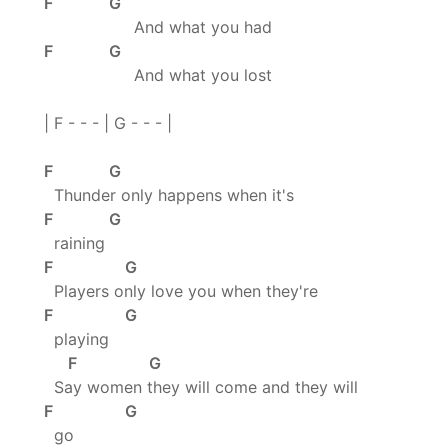
F G
And what you had
F G
And what you lost
| F - - - | G - - - |
F G
Thunder only happens when it's
F G
raining
F G
Players only love you when they're
F G
playing
F G
Say women they will come and they will
F G
go