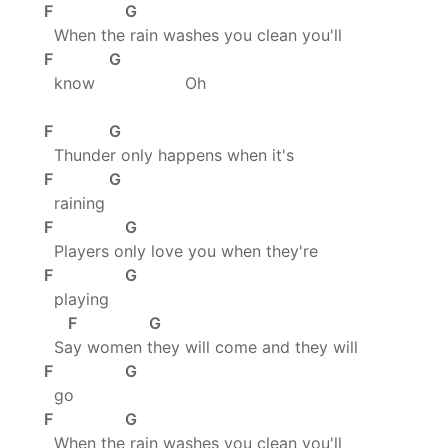
F G
When the rain washes you clean you'll
F G
know Oh
F G
Thunder only happens when it's
F G
raining
F G
Players only love you when they're
F G
playing
F G
Say women they will come and they will
F G
go
F G
When the rain washes you clean you'll