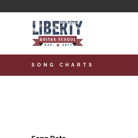
SONG CHARTS