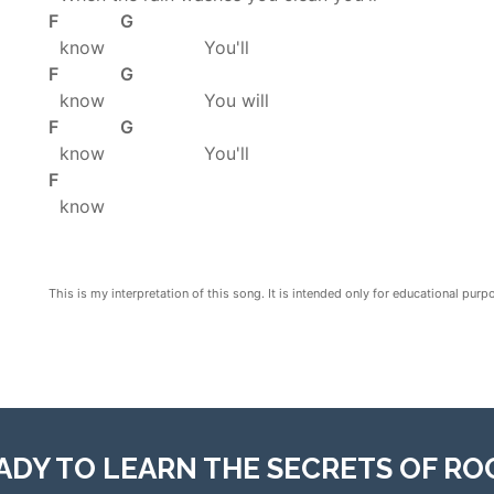
F G
know You'll
F G
know You will
F G
know You'll
F
know
This is my interpretation of this song. It is intended only for educational purp
ADY TO LEARN THE SECRETS OF RO