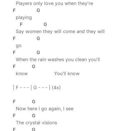
Players only love you when they're
F G
playing
F G
Say women they will come and they will
F G
go
F G
When the rain washes you clean you'll
F G
know You'll know
| F - - - | G - - - | (4x)
F G
Now here I go again, I see
F G
The crystal visions
F G