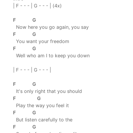
| F - - - | G - - - | (4x)
F G
Now here you go again, you say
F G
You want your freedom
F G
Well who am I to keep you down
| F - - - | G - - - |
F G
It's only right that you should
F G
Play the way you feel it
F G
But listen carefully to the
F G