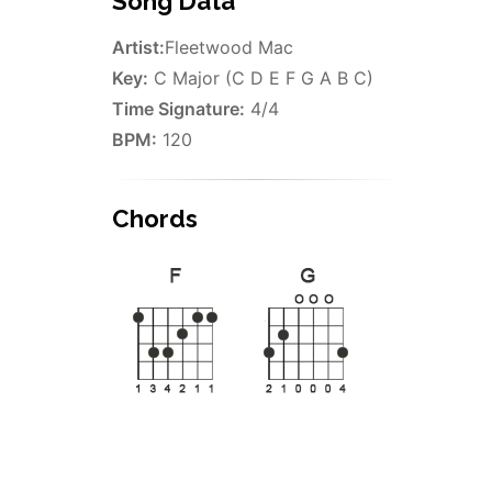
Song Data
Artist:
Fleetwood Mac
Key:
C Major (C D E F G A B C)
Time Signature:
4/4
BPM:
120
Chords