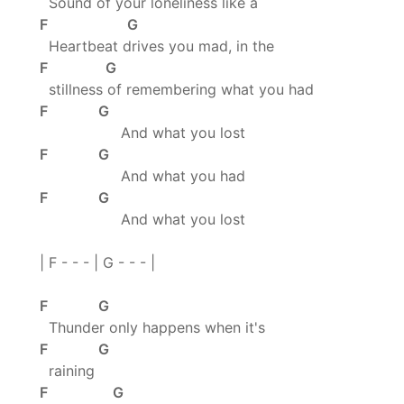
Sound of your loneliness like a
F G
Heartbeat drives you mad, in the
F G
stillness of remembering what you had
F G
And what you lost
F G
And what you had
F G
And what you lost
| F - - - | G - - - |
F G
Thunder only happens when it's
F G
raining
F G