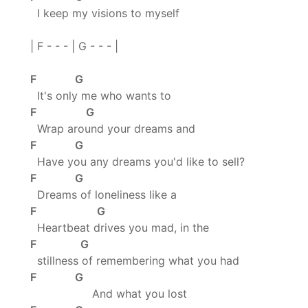
I keep my visions to myself
| F - - - | G - - - |
F G
It's only me who wants to
F G
Wrap around your dreams and
F G
Have you any dreams you'd like to sell?
F G
Dreams of loneliness like a
F G
Heartbeat drives you mad, in the
F G
stillness of remembering what you had
F G
And what you lost