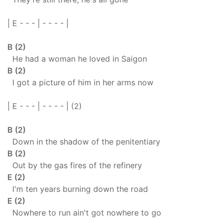
| E - - - | - - - - |
B (2)
He had a woman he loved in Saigon
B (2)
I got a picture of him in her arms now
| E - - - | - - - - | (2)
B (2)
Down in the shadow of the penitentiary
B (2)
Out by the gas fires of the refinery
E (2)
I'm ten years burning down the road
E (2)
Nowhere to run ain't got nowhere to go