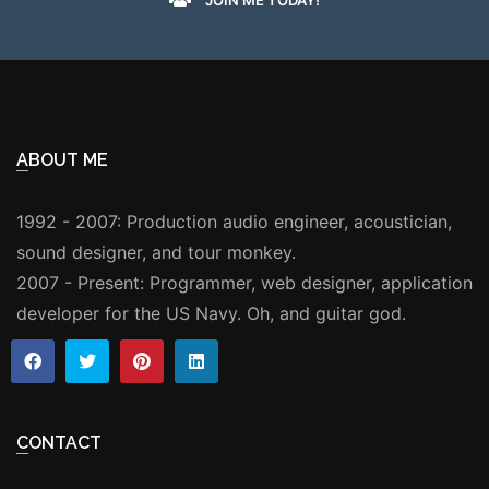
ABOUT ME
1992 - 2007: Production audio engineer, acoustician,
sound designer, and tour monkey.
2007 - Present: Programmer, web designer, application
developer for the US Navy. Oh, and guitar god.
CONTACT