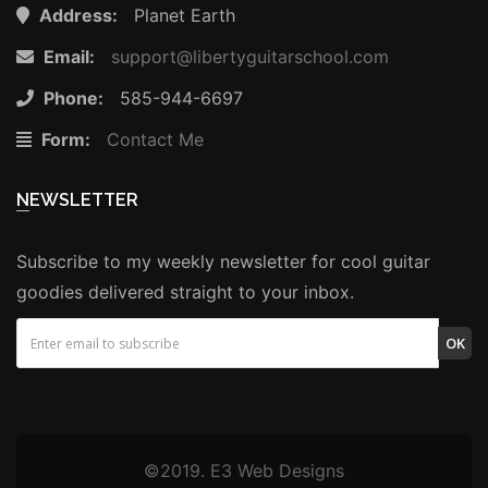
Address:
Planet Earth
Email:
support@libertyguitarschool.com
Phone:
585-944-6697
Form:
Contact Me
NEWSLETTER
Subscribe to my weekly newsletter for cool guitar
goodies delivered straight to your inbox.
OK
©2019. E3 Web Designs