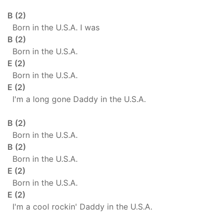
B (2)
Born in the U.S.A. I was
B (2)
Born in the U.S.A.
E (2)
Born in the U.S.A.
E (2)
I'm a long gone Daddy in the U.S.A.
B (2)
Born in the U.S.A.
B (2)
Born in the U.S.A.
E (2)
Born in the U.S.A.
E (2)
I'm a cool rockin' Daddy in the U.S.A.