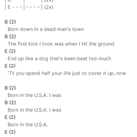
| E - - - | - - - - | (2x)
B (2)
Born down in a dead man's town
B (2)
The first kick I took was when I hit the ground
E (2)
End up like a dog that's been beat too much
E (2)
'Til you spend half your life just to cover it up, now
B (2)
Born in the U.S.A. I was
B (2)
Born in the U.S.A. I was
E (2)
Born in the U.S.A.
E (2)