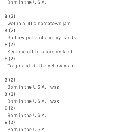
Born in the U.S.A.
B (2)
Got in a little hometown jam
B (2)
So they put a rifle in my hands
E (2)
Sent me off to a foreign land
E (2)
To go and kill the yellow man
B (2)
Born in the U.S.A. I was
B (2)
Born in the U.S.A. I was
E (2)
Born in the U.S.A.
E (2)
Born in the U.S.A.