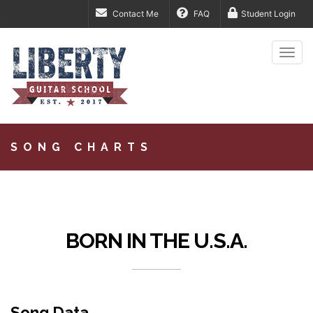
Contact Me
FAQ
Student Login
Togg
navi
SONG CHARTS
BORN IN THE U.S.A.
Song Data