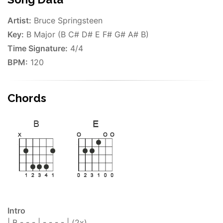
Artist:
Bruce Springsteen
Key:
B Major (B C# D# E F# G# A# B)
Time Signature:
4/4
BPM:
120
Chords
Intro
| B - - - | - - - - | (2x)