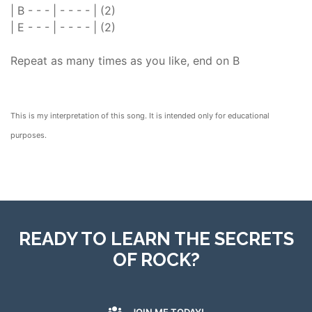
| B - - - | - - - - | (2)
| E - - - | - - - - | (2)
Repeat as many times as you like, end on B
This is my interpretation of this song. It is intended only for educational
purposes.
READY TO LEARN THE SECRETS
OF ROCK?
JOIN ME TODAY!