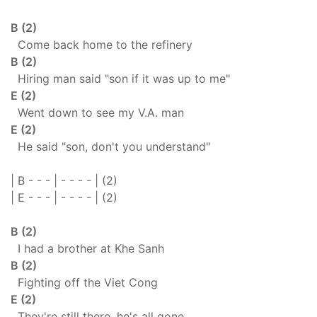
B (2)
Come back home to the refinery
B (2)
Hiring man said "son if it was up to me"
E (2)
Went down to see my V.A. man
E (2)
He said "son, don't you understand"
| B - - - | - - - - | (2)
| E - - - | - - - - | (2)
B (2)
I had a brother at Khe Sanh
B (2)
Fighting off the Viet Cong
E (2)
They're still there, he's all gone